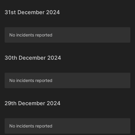
31st December 2024
No incidents reported
30th December 2024
No incidents reported
29th December 2024
No incidents reported