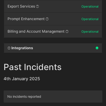
Export Services
Operational
Prompt Enhancement
Operational
Billing and Account Management
Operational
Integrations
Past Incidents
4th January 2025
No incidents reported