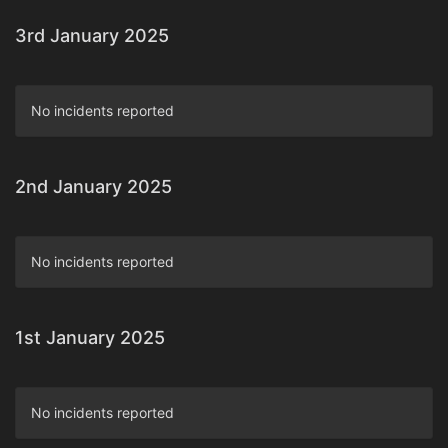
3rd January 2025
No incidents reported
2nd January 2025
No incidents reported
1st January 2025
No incidents reported