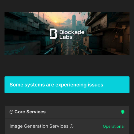
Some systems are experiencing issues
Core Services
Image Generation Services
Operational